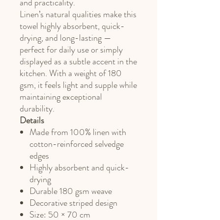
and practicality.
Linen’s natural qualities make this
towel highly absorbent, quick-
drying, and long-lasting —
perfect for daily use or simply
displayed as a subtle accent in the
kitchen. With a weight of 180
gsm, it feels light and supple while
maintaining exceptional
durability.
Details
Made from 100% linen with
cotton-reinforced selvedge
edges
Highly absorbent and quick-
drying
Durable 180 gsm weave
Decorative striped design
Size: 50 × 70 cm