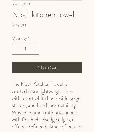
SKU: 625216
Noah kitchen towel
Price
$29.20
Quantity
*
Add to Cart
The Noah Kitchen Towel is
crafted from lightweight linen
with a soft white base, wide beige
stripes, and fine black detailing.
Woven in one continuous piece
with finished selvedge edges, it
offers a refined balance of beauty