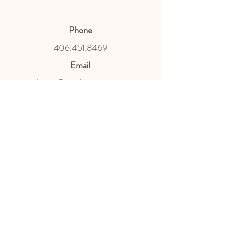
Phone
406.451.8469
Email
design@northnestmt.com
Social Media
Privacy Policy
Terms & Conditions
Shipping Policy