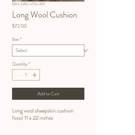
SKU: LWC-VOL-197
Long Wool Cushion
Price
$72.00
Size
*
Quantity
*
Add to Cart
Long wool sheepskin cushion
fossil 11 x 22 inches