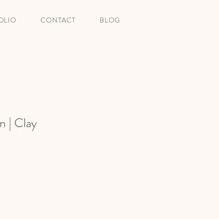
OLIO
CONTACT
BLOG
n | Clay