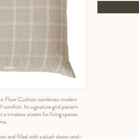
oto Floor Cushion combines modern
of comfort. Its signature grid pattern
t a timeless accent for living spaces,
oms.
n and filled with a plush down-and-