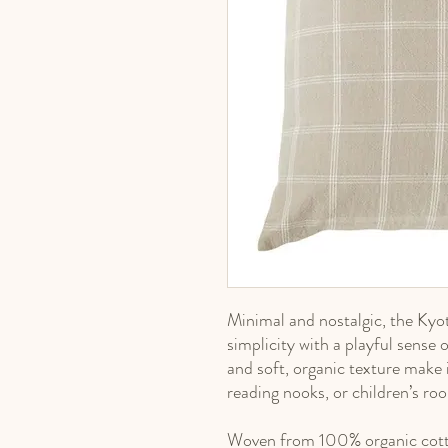
Minimal and nostalgic, the Ky
simplicity with a playful sense 
and soft, organic texture make i
reading nooks, or children’s ro
Woven from 100% organic cotto