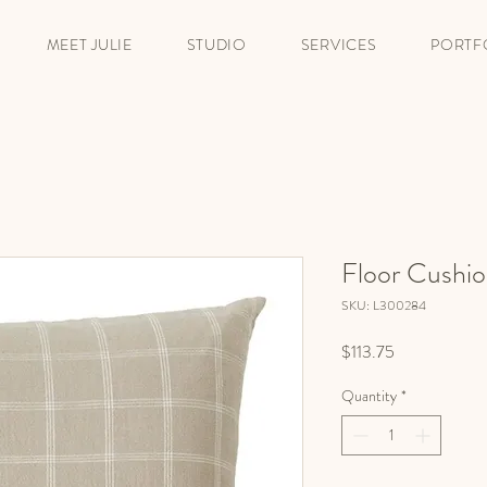
MEET JULIE
STUDIO
SERVICES
PORTF
Floor Cushio
SKU: L300284
Price
$113.75
Quantity
*