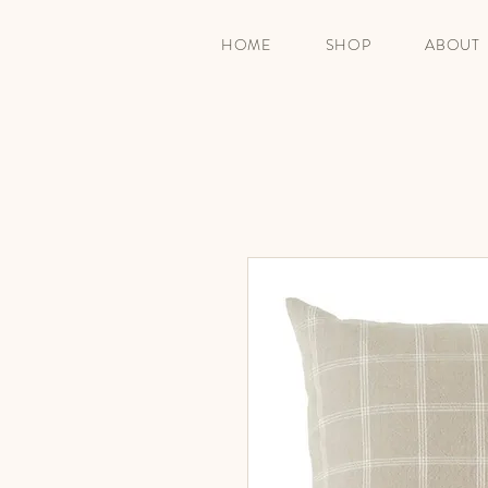
HOME
SHOP
ABOUT