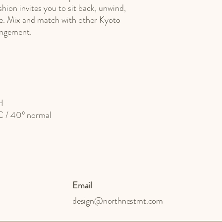
shion invites you to sit back, unwind,
e. Mix and match with other Kyoto
rangement.
H
°C / 40° normal
Email
design@northnestmt.com