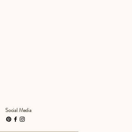
Social Media