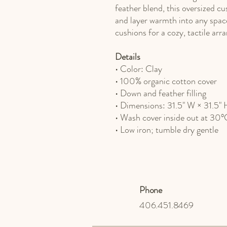
feather blend, this oversized cu
and layer warmth into any spac
cushions for a cozy, tactile ar
Details
• Color: Clay
• 100% organic cotton cover
• Down and feather filling
• Dimensions: 31.5" W × 31.5" 
• Wash cover inside out at 30
• Low iron; tumble dry gentle
Phone
406.451.8469