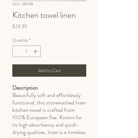
SKU: 389178
Kitchen towel linen
Price
$23.35
Quantity
*
Add to Cart
Description
Beautifully soft and effortlessly
functional, this stonewashed linen
kitchen towel is crafted from
100% European flax. Known for
its high absorbency and quick-
drying qualities, linen is a timeless