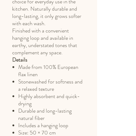
choice for everyday use in the
kitchen. Naturally durable and
long-lasting, it only grows softer
with each wash.
Finished with a convenient
hanging loop and available in
earthy, understated tones that
complement any space.
Details
Made from 100% European
flax linen
Stonewashed for softness and
a relaxed texture
Highly absorbent and quick-
drying
Durable and long-lasting
natural fiber
Includes a hanging loop
Size: 50 × 70 cm