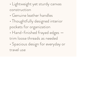
• Lightweight yet sturdy canvas
construction
• Genuine leather handles
• Thoughtfully designed interior
pockets for organization
• Hand-finished frayed edges —
trim loose threads as needed
• Spacious design for everyday or
travel use
Phone
406.451.8469
Email