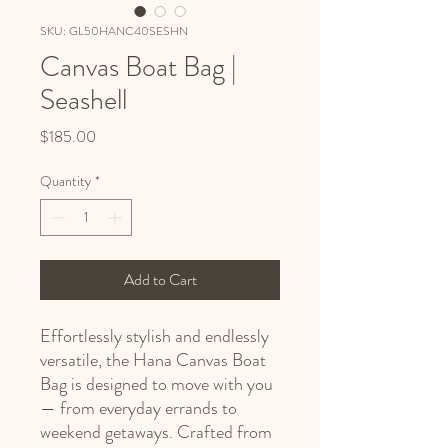
SKU: GL50HANC40SESHN
Canvas Boat Bag |
Seashell
Price
$185.00
Quantity
*
Add to Cart
Effortlessly stylish and endlessly
versatile, the Hana Canvas Boat
Bag is designed to move with you
— from everyday errands to
weekend getaways. Crafted from