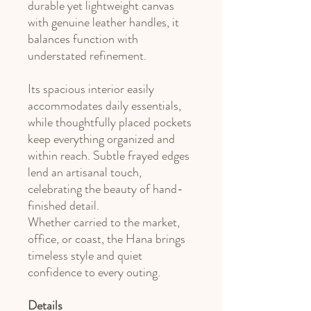
durable yet lightweight canvas
with genuine leather handles, it
balances function with
understated refinement.
Its spacious interior easily
accommodates daily essentials,
while thoughtfully placed pockets
keep everything organized and
within reach. Subtle frayed edges
lend an artisanal touch,
celebrating the beauty of hand-
finished detail.
Whether carried to the market,
office, or coast, the Hana brings
timeless style and quiet
confidence to every outing.
Details