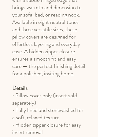
with a subtle fringed edge that
brings warmth and dimension to
your sofa, bed, or reading nook.
Available in eight neutral tones
and three versatile sizes, these
pillow covers are designed for
effortless layering and everyday
ease. A hidden zipper closure
ensures a smooth fit and easy
care — the perfect finishing detail
for a polished, inviting home.
Details
• Pillow cover only (insert sold
separately)
• Fully lined and stonewashed for
a soft, relaxed texture
• Hidden zipper closure for easy
insert removal