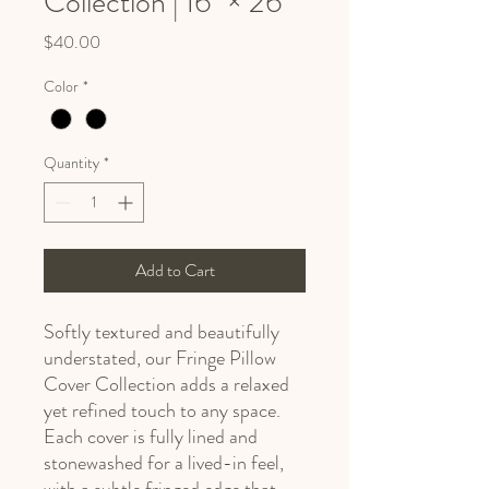
Collection | 16" × 26"
Price
$40.00
Color
*
Quantity
*
Add to Cart
Softly textured and beautifully
understated, our Fringe Pillow
Cover Collection adds a relaxed
yet refined touch to any space.
Each cover is fully lined and
stonewashed for a lived-in feel,