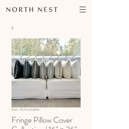
SKU: PCFLDNM16
Fringe Pillow Cover