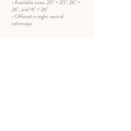
• Available sizes: 20" × 20", 26" ×
26", and 16" × 26"
• Offered in eight neutral
colorways
Phone
406.451.8469
Email
design@northnestmt.com
Social Media
Privacy Policy