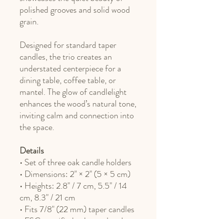
polished grooves and solid wood
grain.
Designed for standard taper
candles, the trio creates an
understated centerpiece for a
dining table, coffee table, or
mantel. The glow of candlelight
enhances the wood’s natural tone,
inviting calm and connection into
the space.
Details
• Set of three oak candle holders
• Dimensions: 2" × 2" (5 × 5 cm)
• Heights: 2.8" / 7 cm, 5.5" / 14
cm, 8.3" / 21 cm
• Fits 7/8" (22 mm) taper candles