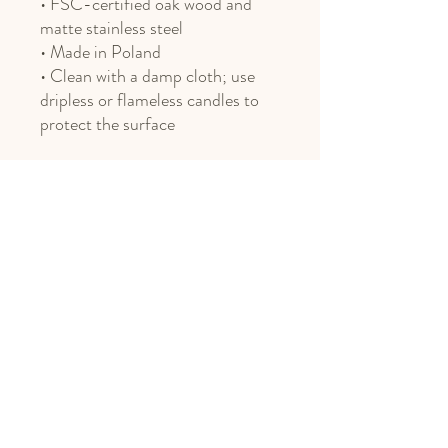
• FSC-certified oak wood and
matte stainless steel
• Made in Poland
• Clean with a damp cloth; use
dripless or flameless candles to
protect the surface
Phone
406.451.8469
Email
design@northnestmt.com
Social Media