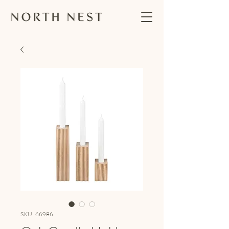
SKU: 66986