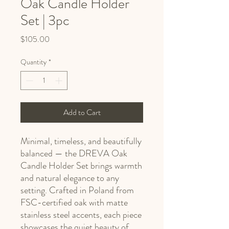
Oak Candle Holder
Set | 3pc
Price
$105.00
Quantity
*
Add to Cart
Minimal, timeless, and beautifully
balanced — the DREVA Oak
Candle Holder Set brings warmth
and natural elegance to any
setting. Crafted in Poland from
FSC-certified oak with matte
stainless steel accents, each piece
showcases the quiet beauty of