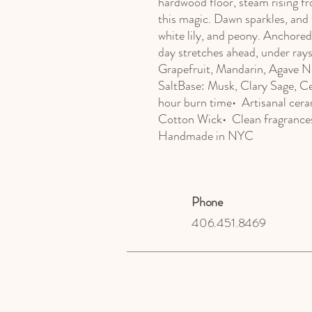
hardwood floor, steam rising fr
this magic. Dawn sparkles, and t
white lily, and peony. Anchored
day stretches ahead, under ray
Grapefruit, Mandarin, Agave N
SaltBase: Musk, Clary Sage, Ce
hour burn time•  Artisanal cera
Cotton Wick•  Clean fragrances 
Handmade in NYC
Phone
406.451.8469