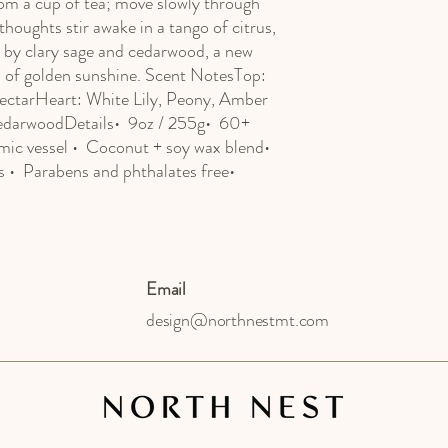
om a cup of tea; move slowly through 
houghts stir awake in a tango of citrus, 
 by clary sage and cedarwood, a new 
s of golden sunshine. Scent NotesTop: 
ectarHeart: White Lily, Peony, Amber 
darwoodDetails•  9oz / 255g•  60+ 
mic vessel •  Coconut + soy wax blend•  
•  Parabens and phthalates free•  
Email
design@northnestmt.com