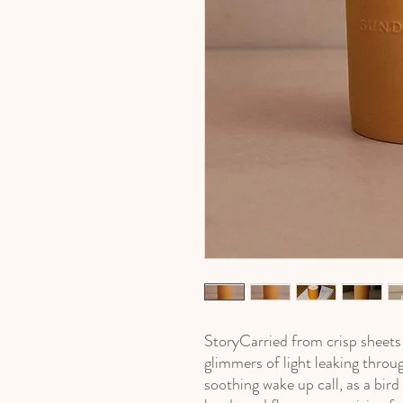
StoryCarried from crisp sheets i
glimmers of light leaking throug
soothing wake up call, as a bird