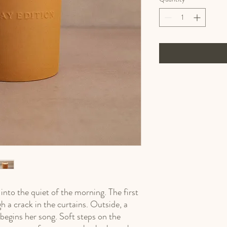
nto the quiet of the morning. The first 
h a crack in the curtains. Outside, a 
 begins her song. Soft steps on the 