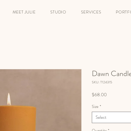
MEET JULIE
STUDIO
SERVICES
PORTF
Dawn Candl
SKU: T124315
Price
$68.00
Size
*
Select
Quantity
*