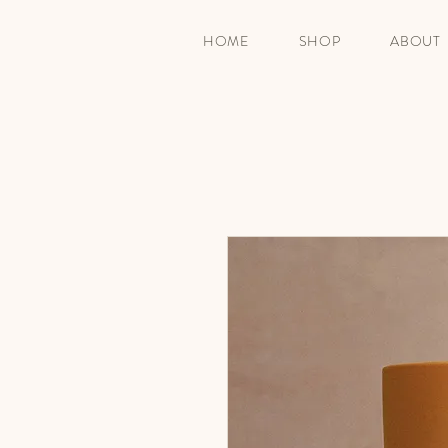
HOME
SHOP
ABOUT