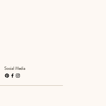
Social Media