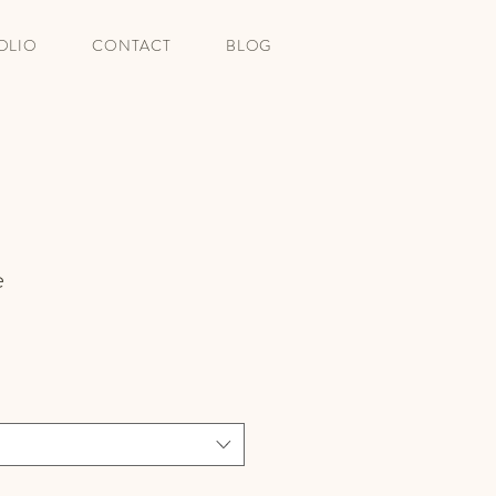
OLIO
CONTACT
BLOG
e