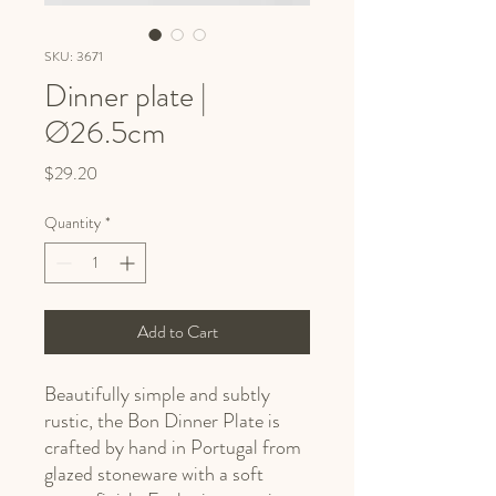
SKU: 3671
Dinner plate |
Ø26.5cm
Price
$29.20
Quantity
*
Add to Cart
Beautifully simple and subtly
rustic, the Bon Dinner Plate is
crafted by hand in Portugal from
glazed stoneware with a soft