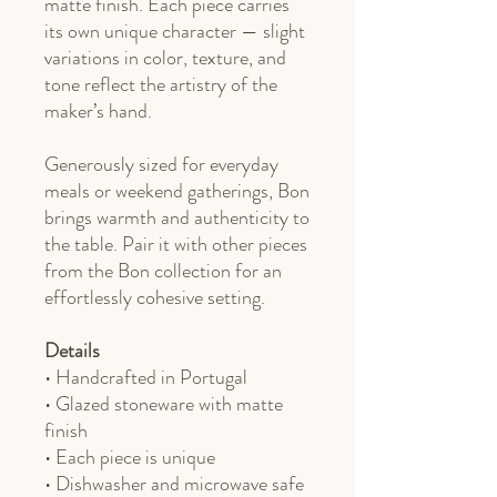
matte finish. Each piece carries
its own unique character — slight
variations in color, texture, and
tone reflect the artistry of the
maker’s hand.
Generously sized for everyday
meals or weekend gatherings, Bon
brings warmth and authenticity to
the table. Pair it with other pieces
from the Bon collection for an
effortlessly cohesive setting.
Details
• Handcrafted in Portugal
• Glazed stoneware with matte
finish
• Each piece is unique
• Dishwasher and microwave safe