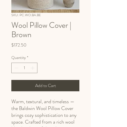
SKU: PC.WO.BA.BE
Wool Pillow Cover |
Brown
Price
$172.50
Quantity
*
Add to Cart
Warm, textural, and timeless —
the Baldwin Wool Pillow Cover
brings cozy sophistication to any
space. Crafted from a rich wool