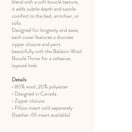
blend with a soft bouclé texture,
it adds subtle depth and tactile
comfort to the bed, armchair, or
sofa.
Designed for longevity and ease,
each cover features a discreet
zipper closure and pairs
beautifully with the Baldwin Wool
Bouclé Throw for a cohesive,
layered look.
Details
• 80% wool, 20% polyester
• Designed in Canada
• Zipper closure
• Pillow insert sold separately
(feather-fill insert available)