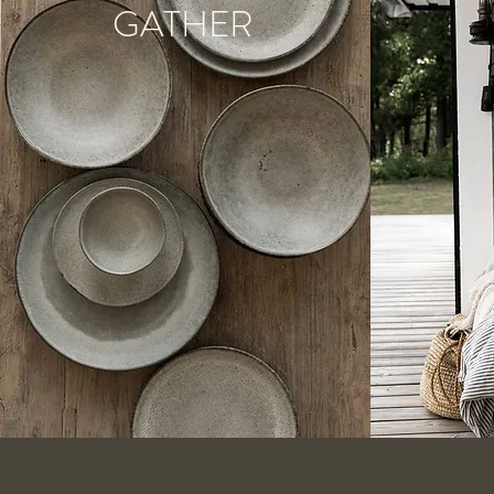
GATHER