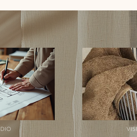
UDIO
VIS