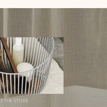
IT THE STORE