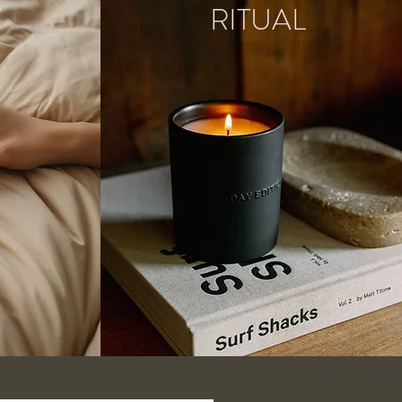
T
RITUAL