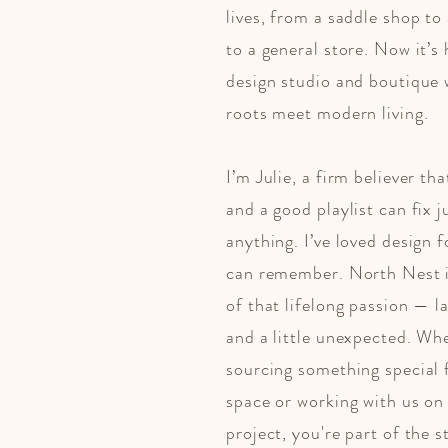
lives, from a saddle shop to 
to a general store. Now it’s
design studio and boutique
roots meet modern living.
​I’m Julie, a firm believer th
and a good playlist can fix 
anything. I’ve loved design f
can remember. ​​North Nest i
of that lifelong passion — l
and a little unexpected. Wh
sourcing something special 
space or working with us on
project, you're part of the s