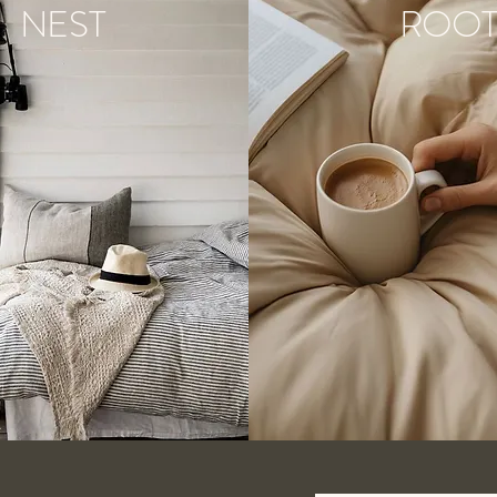
NEST
ROO