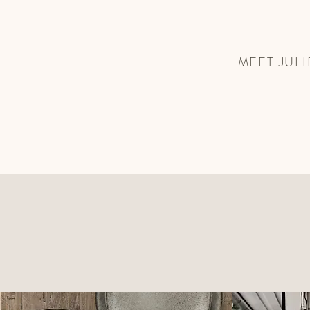
MEET JULI