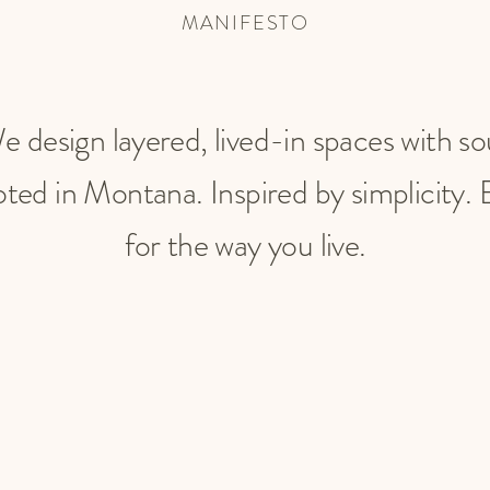
MANIFESTO
e design layered, lived-in spaces with so
ted in Montana. Inspired by simplicity. B
for the way you live.