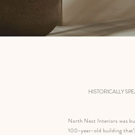
HISTORICALLY SP
North Nest Interiors was bui
100-year-old building that’