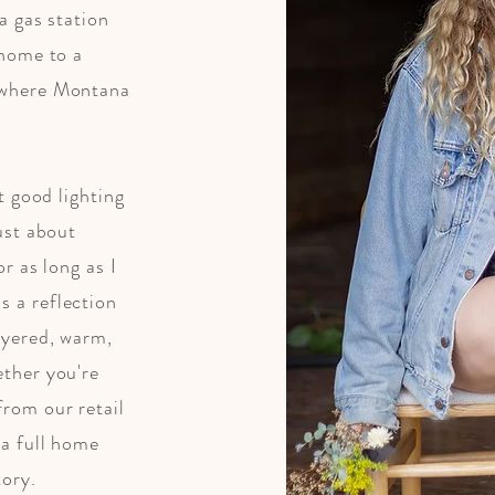
a gas station
 home to a
 where Montana
at good lighting
just about
or as long as I
s a reflection
ayered, warm,
ether you're
from our retail
 a full home
tory.