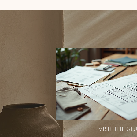
VISIT THE ST