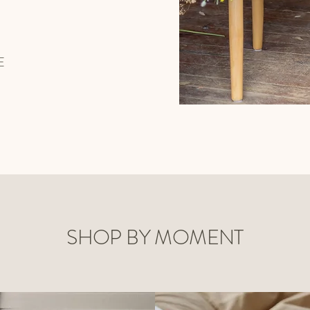
E
SHOP BY MOMENT