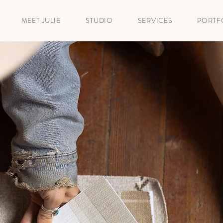
MEET JULIE
STUDIO
SERVICES
PORTF