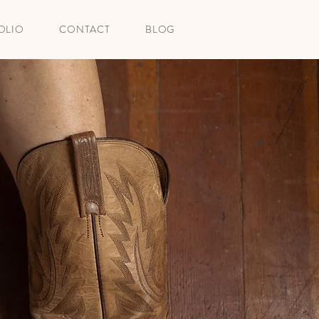
OLIO
CONTACT
BLOG