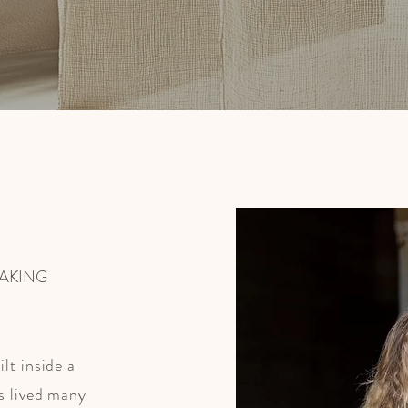
EAKING
lt inside a
s lived many