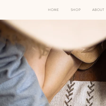
HOME
SHOP
ABOUT