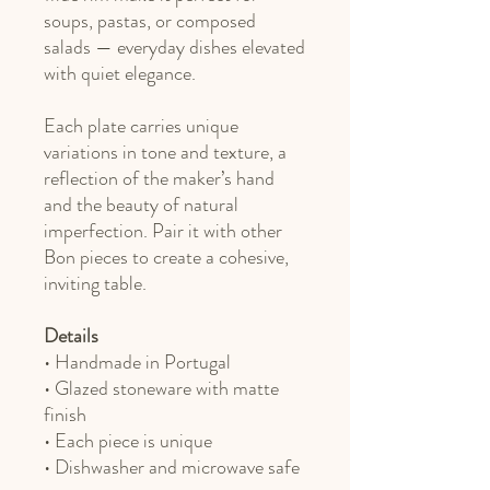
soups, pastas, or composed
salads — everyday dishes elevated
with quiet elegance.
Each plate carries unique
variations in tone and texture, a
reflection of the maker’s hand
and the beauty of natural
imperfection. Pair it with other
Bon pieces to create a cohesive,
inviting table.
Details
• Handmade in Portugal
• Glazed stoneware with matte
finish
• Each piece is unique
• Dishwasher and microwave safe