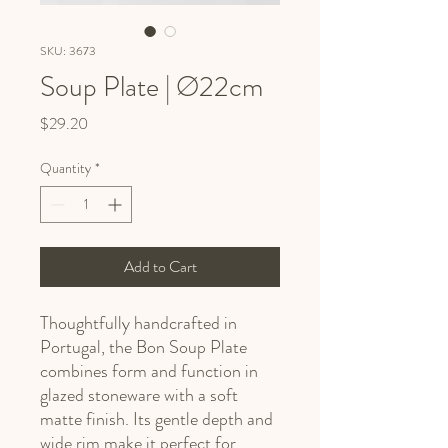
SKU: 3673
Soup Plate | Ø22cm
Price
$29.20
Quantity
*
Add to Cart
Thoughtfully handcrafted in
Portugal, the Bon Soup Plate
combines form and function in
glazed stoneware with a soft
matte finish. Its gentle depth and
wide rim make it perfect for